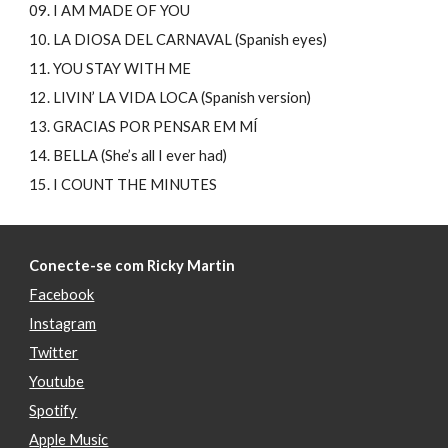
09. I AM MADE OF YOU
10. LA DIOSA DEL CARNAVAL (Spanish eyes)
11. YOU STAY WITH ME
12. LIVIN’ LA VIDA LOCA (Spanish version)
13. GRACIAS POR PENSAR EM MÍ
14. BELLA (She’s all I ever had)
15. I COUNT THE MINUTES
Conecte-se com Ricky Martin
Facebook
Instagram
Twitter
Youtube
Spotify
Apple Music