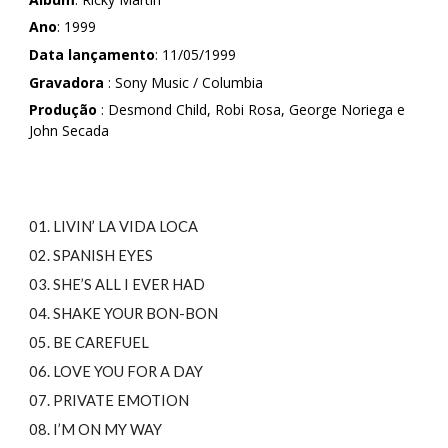
Ano
: 1999
Data lançamento
: 11/05/1999
Gravadora
: Sony Music / Columbia
Produção
: Desmond Child, Robi Rosa, George Noriega e
John Secada
01. LIVIN’ LA VIDA LOCA
02. SPANISH EYES
03. SHE’S ALL I EVER HAD
04. SHAKE YOUR BON-BON
05. BE CAREFUEL
06. LOVE YOU FOR A DAY
07. PRIVATE EMOTION
08. I’M ON MY WAY