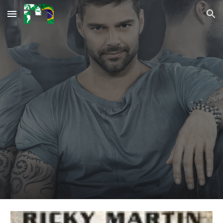
Skip to main content
Skip to navigation