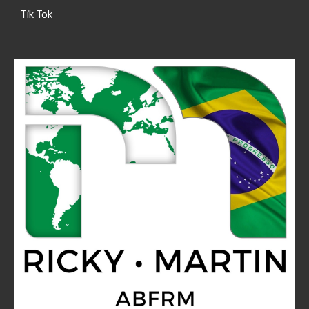
Tik Tok