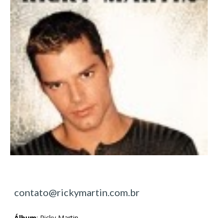
contato@rickymartin.com.br
Álbum
:
Ricky Martin